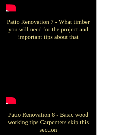
Patio Renovation 7 - What timber
you will need for the project and
important tips about that
Patio Renovation 8 - Basic wood
working tips Carpenters skip this
section