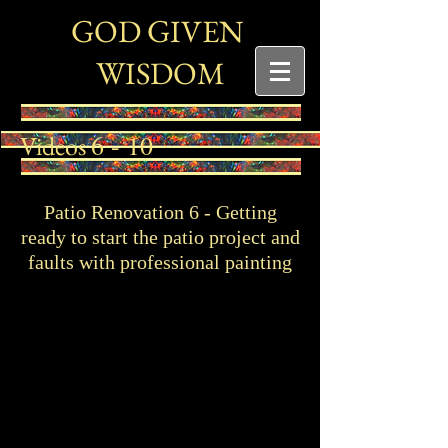
G
G
OD
IVEN
W
ISDOM
6 - 10
Videos
Patio Renovation 6 - Getting
ready to start the patio project and
faults with professional painting