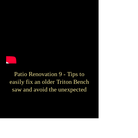
Patio Renovation 9 - Tips to
easily fix an older Triton Bench
saw and avoid the unexpected