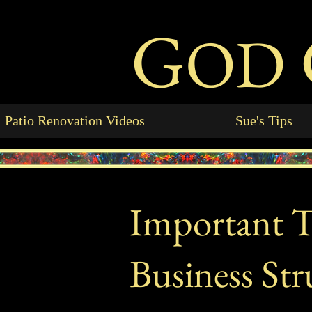
G
OD
Patio Renovation Videos
Sue's Tips
Important Ta
Business Str