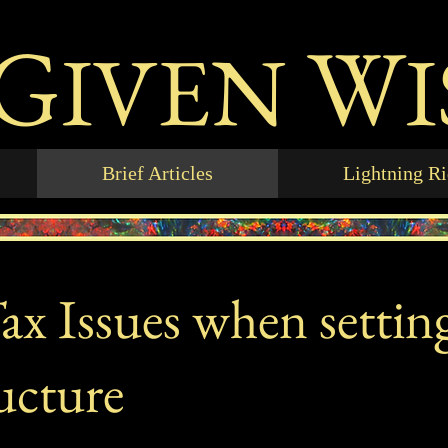
G
W
IVEN
Brief Articles
Lightning R
x Issues when settin
ucture