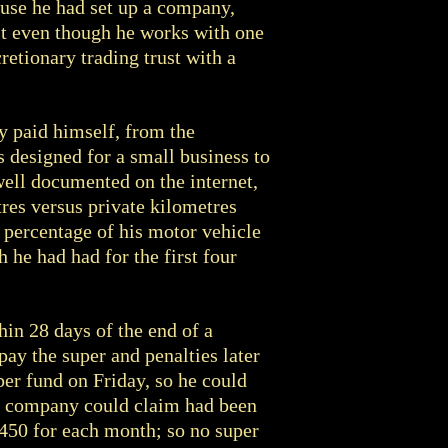
ause he had set up a company,
rst even though he works with one
retionary trading trust with a
y paid himself, from the
 designed for a small business to
well documented on the internet,
tres versus private kilometres
 percentage of his motor vehicle
h he had had for the first four
in 28 days of the end of a
pay the super and penalties later
per fund on Friday, so he could
he company could claim had been
$450 for each month; so no super