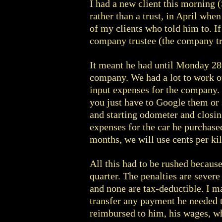
I had a new client this morning 
rather than a trust, in April whe
of my clients who told him to. If
company trustee (the company tru
It meant he had until Monday 28t
company. We had a lot to work ou
input expenses for the company. 
you just have to Google them or 
and starting odometer and closin
expenses for the car he purchased
months, we will use cents per ki
All this had to be rushed becaus
quarter. The penalties are severe
and none are tax-deductible. I m
transfer any payment he needed t
reimbursed to him, his wages, wh