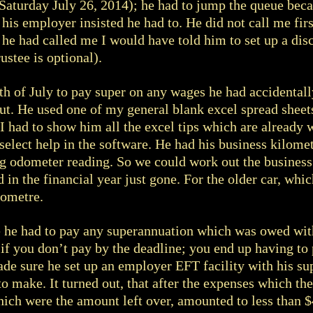
(Saturday July 26, 2014); he had to jump the queue bec
n his employer insisted he had to. He did not call me fi
 he had called me I would have told him to set up a disc
stee is optional).
h of July to pay super on any wages he had accidentall
t. He used one of my general blank excel spread sheets
I had to show him all the excel tips which are already 
select help in the software. He had his business kilome
g odometer reading. So we could work out the business
 in the financial year just gone. For the older car, whic
lometre.
e he had to pay any superannuation which was owed with
 if you don’t pay by the deadline; you end up having to 
ade sure he set up an employer EFT facility with his su
o make. It turned out, that after the expenses which t
ich were the amount left over, amounted to less than 