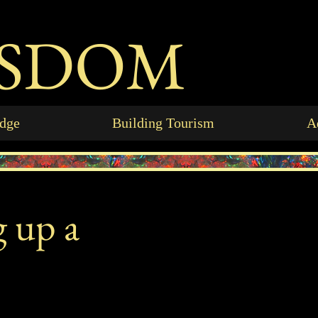
ISDOM
idge
Building Tourism
A
g up a