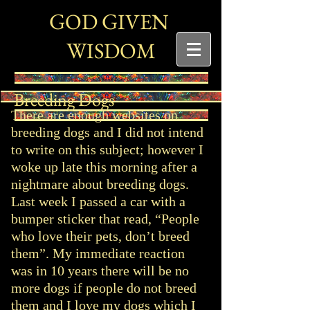
G
G
OD
IVEN
W
ISDOM
Breeding Dogs
There are enough websites on
breeding dogs and I did not intend
to write on this subject; however I
woke up late this morning after a
nightmare about breeding dogs.
Last week I passed a car with a
bumper sticker that read, “People
who love their pets, don’t breed
them”. My immediate reaction
was in 10 years there will be no
more dogs if people do not breed
them and I love my dogs which I