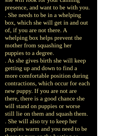
presence, and want to be with you.
.
She needs to be in a whelping
box, which she will get in and out
of, if you are not there. A
whelping box helps prevent the
mother from squashing her
puppies to a degree.
. As she gives birth she will keep
getting up and down to find a
more comfortable position during
contractions, which occur for each
new puppy. If you are not are
there, there is a good chance she
will stand on puppies or worse
still lie on them and squash them.
. She will also try to keep her
puppies warm and you need to be