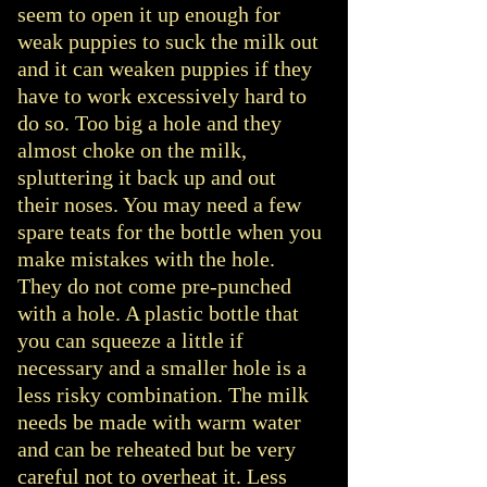
seem to open it up enough for
weak puppies to suck the milk out
and it can weaken puppies if they
have to work excessively hard to
do so. Too big a hole and they
almost choke on the milk,
spluttering it back up and out
their noses. You may need a few
spare teats for the bottle when you
make mistakes with the hole.
They do not come pre-punched
with a hole. A plastic bottle that
you can squeeze a little if
necessary and a smaller hole is a
less risky combination. The milk
needs be made with warm water
and can be reheated but be very
careful not to overheat it. Less