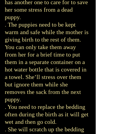
has another one to care for to save
her some stress from a dead
puppy.
. The puppies need to be kept
warm and safe while the mother is
giving birth to the rest of them.
You can only take them away
from her for a brief time to put
them in a separate container on a
hot water bottle that is covered in
a towel. She’ll stress over them
but ignore them while she
removes the sack from the next
puppy.
. You need to replace the bedding
often during the birth as it will get
wet and then go cold.
. She will scratch up the bedding