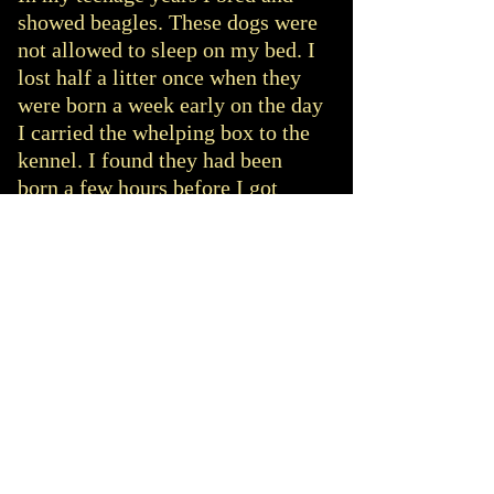
showed beagles. These dogs were
not allowed to sleep on my bed. I
lost half a litter once when they
were born a week early on the day
I carried the whelping box to the
kennel. I found they had been
born a few hours before I got
home from school.
Be prepared; know what you are
letting yourself in for. I work
from home therefore I can look
after puppies. I initially chose to
do so to help cover the cost of
keeping the two dogs and because
I thought my children would love
having puppies around. They did
love them but were also distressed