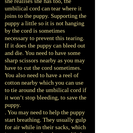
she realises she has too, the
umbilical cord can tear where it
joins to the puppy. Supporting the
puppy a little so it is not hanging
by the cord is sometimes
necessary to prevent this tearing.
If it does the puppy can bleed out
and die. You need to have some
sharp scissors nearby as you may
have to cut the cord sometimes.
You also need to have a reel of
cotton nearby which you can use
to tie around the umbilical cord if
it won’t stop bleeding, to save the
puppy.
. You may need to help the puppy
start breathing. They usually gulp
for air while in their sacks, which