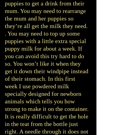
puppies to get a drink from their
mum. You may need to rearrange
the mum and her puppies so
they’re all get the milk they need.
. You may need to top up some
puppies with a little extra special
puppy milk for about a week. If
you can avoid this try hard to do
so. You won’t like it when they
get it down their windpipe instead
of their stomach. In this first
week I use powdered milk
specially designed for newborn
animals which tells you how
strong to make it on the container.
It is really difficult to get the hole
in the teat from the bottle just
right. A needle through it does not