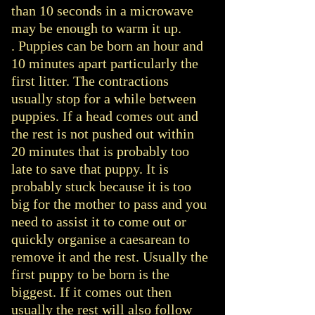
than 10 seconds in a microwave
may be enough to warm it up.
. Puppies can be born an hour and
10 minutes apart particularly the
first litter. The contractions
usually stop for a while between
puppies. If a head comes out and
the rest is not pushed out within
20 minutes that is probably too
late to save that puppy. It is
probably stuck because it is too
big for the mother to pass and you
need to assist it to come out or
quickly organise a caesarean to
remove it and the rest. Usually the
first puppy to be born is the
biggest. If it comes out then
usually the rest will also follow