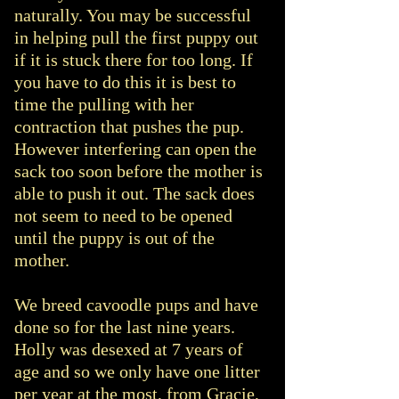
naturally. You may be successful
in helping pull the first puppy out
if it is stuck there for too long. If
you have to do this it is best to
time the pulling with her
contraction that pushes the pup.
However interfering can open the
sack too soon before the mother is
able to push it out. The sack does
not seem to need to be opened
until the puppy is out of the
mother.
We breed cavoodle pups and have
done so for the last nine years.
Holly was desexed at 7 years of
age and so we only have one litter
per year at the most, from Gracie,