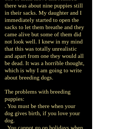
there was about nine puppies still
in their sacks. My daughter and I
immediately started to open the
sacks to let them breathe and they
came alive but some of them did
not look well. I knew in my mind
that this was totally unrealistic
and apart from one they would all
be dead. It was a horrible thought,
which is why I am going to write
about breeding dogs.
The problems with breeding
puppies:
. You must be there when your
dog gives birth, if you love your
dog.
. You cannot go on holidays when