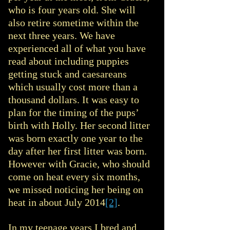
who is four years old. She will
also retire sometime within the
next three years. We have
experienced all of what you have
read about including puppies
getting stuck and caesareans
which usually cost more than a
thousand dollars. It was easy to
plan for the timing of the pups’
birth with Holly. Her second litter
was born exactly one year to the
day after her first litter was born.
However with Gracie, who should
come on heat every six months,
we missed noticing her being on
heat in about July 2014
[2]
.
In my teenage years I bred and