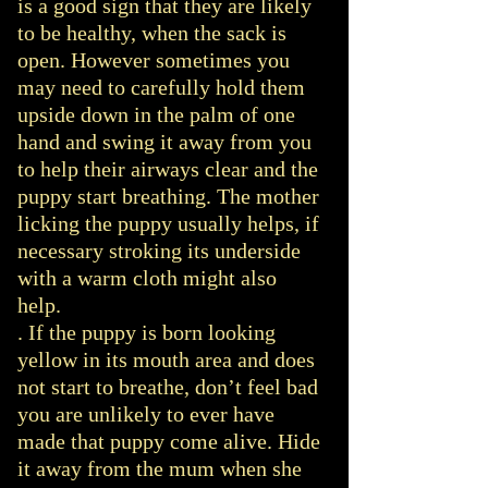
is a good sign that they are likely
to be healthy, when the sack is
open. However sometimes you
may need to carefully hold them
upside down in the palm of one
hand and swing it away from you
to help their airways clear and the
puppy start breathing. The mother
licking the puppy usually helps, if
necessary stroking its underside
with a warm cloth might also
help.
. If the puppy is born looking
yellow in its mouth area and does
not start to breathe, don’t feel bad
you are unlikely to ever have
made that puppy come alive. Hide
it away from the mum when she