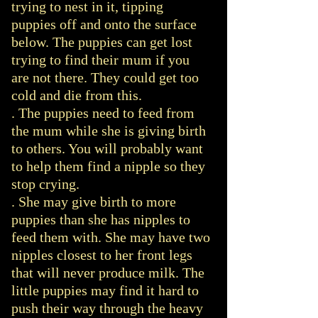
trying to nest in it, tipping
puppies off and onto the surface
below. The puppies can get lost
trying to find their mum if you
are not there. They could get too
cold and die from this.
. The puppies need to feed from
the mum while she is giving birth
to others. You will probably want
to help them find a nipple so they
stop crying.
. She may give birth to more
puppies than she has nipples to
feed them with. She may have two
nipples closest to her front legs
that will never produce milk. The
little puppies may find it hard to
push their way through the heavy