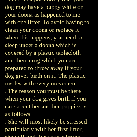
dog may have a puppy while on
your doona as happened to me
with one litter. To avoid having to
clean your doona or replace it
when this happens, you need to
sleep under a doona which is
covered by a plastic tablecloth
and then a rug which you are
prepared to throw away if your
dog gives birth on it. The plastic
rustles with every movement.
. The reason you must be there
when your dog gives birth if you
care about her and her puppies is
as follows:
. She will most likely be stressed
particularly with her first litter,
she will look for your calming