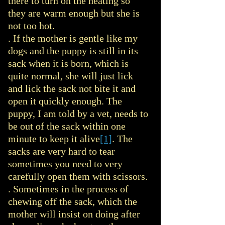
there to turn on the heating so
they are warm enough but she is
not too hot.
. If the mother is gentle like my
dogs and the puppy is still in its
sack when it is born, which is
quite normal, she will just lick
and lick the sack not bite it and
open it quickly enough. The
puppy, I am told by a vet, needs to
be out of the sack within one
minute to keep it alive
[1]
. The
sacks are very hard to tear
sometimes you need to very
carefully open them with scissors.
. Sometimes in the process of
chewing off the sack, which the
mother will insist on doing after