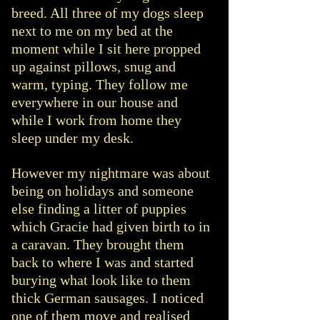
breed. All three of my dogs sleep
next to me on my bed at the
moment while I sit here propped
up against pillows, snug and
warm, typing. They follow me
everywhere in our house and
while I work from home they
sleep under my desk.
However my nightmare was about
being on holidays and someone
else finding a litter of puppies
which Gracie had given birth to in
a caravan. They brought them
back to where I was and started
burying what look like to them
thick German sausages. I noticed
one of them move and realised