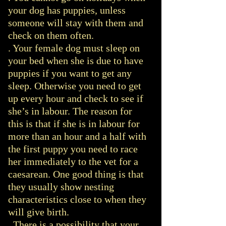
your dog has puppies, unless
someone will stay with them and
check on them often.
. Your female dog must sleep on
your bed when she is due to have
puppies if you want to get any
sleep. Otherwise you need to get
up every hour and check to see if
she’s in labour. The reason for
this is that if she is in labour for
more than an hour and a half with
the first puppy you need to race
her immediately to the vet for a
caesarean. One good thing is that
they usually show nesting
characteristics close to when they
will give birth.
. There is a possibility that your