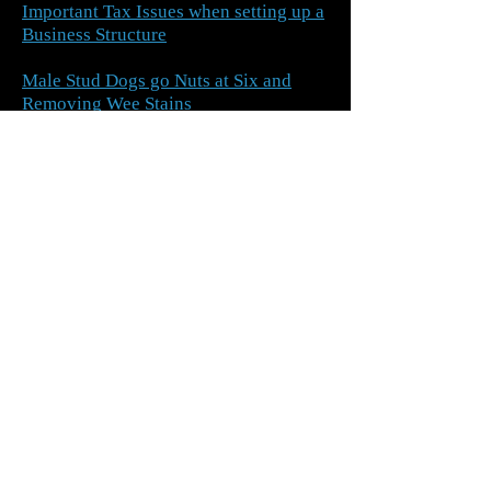
Important Tax Issues when setting up a
Business Structure
Male Stud Dogs go Nuts at Six and
Removing Wee Stains
Swearing and Our National Identity
Maths and Migraines
A solution for the Common Cold,
Removing Splinters and Financial
Priorities
Arranging Finance
What should we do when our
neighbour’s house alarm goes off?
Pin Numbers and Competitions for
Sues