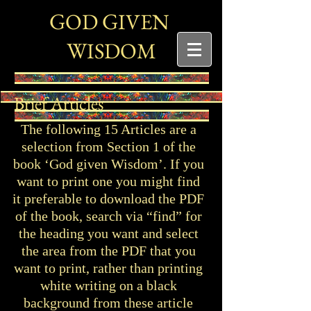
G
G
OD
IVEN
W
ISDOM
Brief Articles
The following 15 Articles are a
selection from Section 1 of the
book ‘God given Wisdom’. If you
want to print one you might find
it preferable to download the PDF
of the book, search via “find” for
the heading you want and select
the area from the PDF that you
want to print, rather than printing
white writing on a black
background from these article