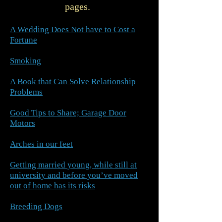
pages.
A Wedding Does Not have to Cost a
Fortune
Smoking
A Book that Can Solve Relationship
Problems
Good Tips to Share; Garage Door
Motors
Arches in our feet
Getting married young, while still at
university and before you’ve moved
out of home has its risks
Breeding Dogs