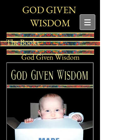
G
G
OD
IVEN
W
ISDOM
The Books
God Given Wisdom