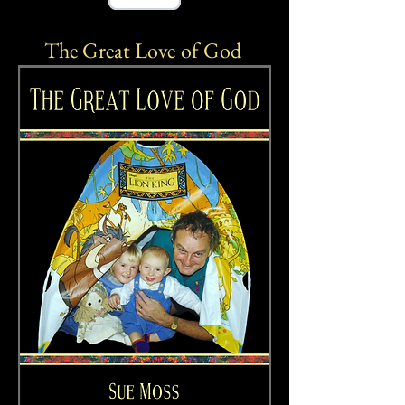
The Great Love
of God