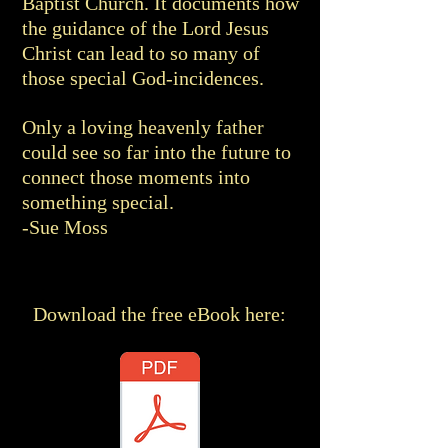
Baptist Church. It documents how
the guidance of the Lord Jesus
Christ can lead to so many of
those special God-incidences.
Only a loving heavenly father
could see so far into the future to
connect those moments into
something special.
-Sue Moss
Download the free eBook here: