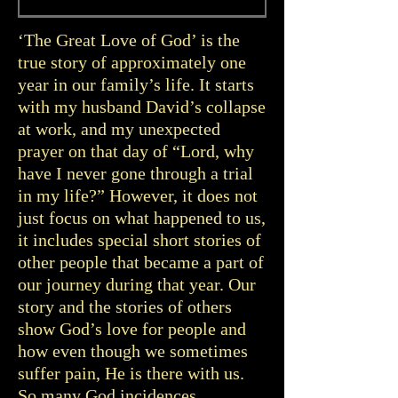
‘The Great Love of God’ is the
true story of approximately one
year in our family’s life. It starts
with my husband David’s collapse
at work, and my unexpected
prayer on that day of “Lord, why
have I never gone through a trial
in my life?” However, it does not
just focus on what happened to us,
it includes special short stories of
other people that became a part of
our journey during that year. Our
story and the stories of others
show God’s love for people and
how even though we sometimes
suffer pain, He is there with us.
So many God incidences