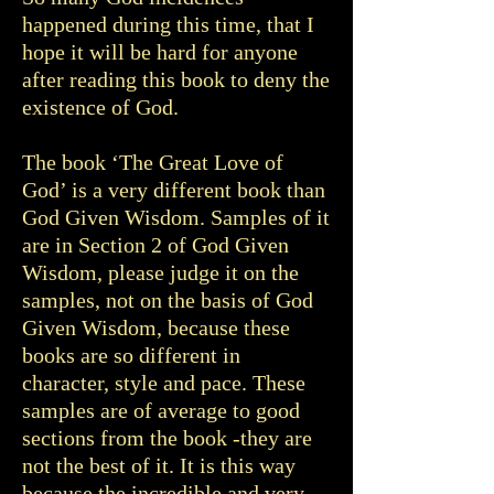
happened during this time, that I
hope it will be hard for anyone
after reading this book to deny the
existence of God.
The book ‘The Great Love of
God’ is a very different book than
God Given Wisdom. Samples of it
are in Section 2 of God Given
Wisdom, please judge it on the
samples, not on the basis of God
Given Wisdom, because these
books are so different in
character, style and pace. These
samples are of average to good
sections from the book -they are
not the best of it. It is this way
because the incredible and very