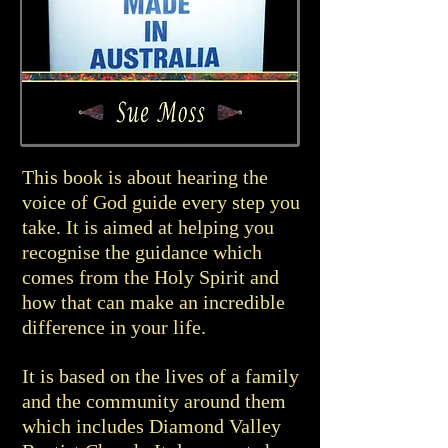
This book is about hearing the
voice of God guide every step you
take. It is aimed at helping you
recognise the guidance which
comes from the Holy Spirit and
how that can make an incredible
difference in your life.
It is based on the lives of a family
and the community around them
which includes Diamond Valley