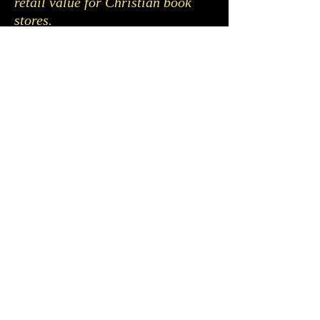
retail value for Christian book
stores.
If you would like to be notified
when the book ‘The Great Love of
God’ is going to be released,
please fill out the form below.
This will help me with printing
quantities.