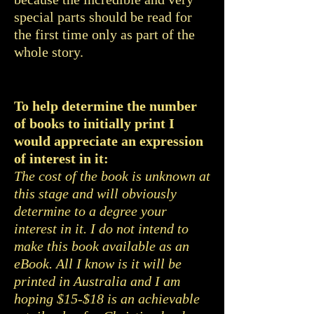
special parts should be read for
the first time only as part of the
whole story.
To help determine the number
of books to initially print I
would appreciate an expression
of interest in it:
The cost of the book is unknown at
this stage and will obviously
determine to a degree your
interest in it. I do not intend to
make this book available as an
eBook. All I know is it will be
printed in Australia and I am
hoping $15-$18 is an achievable